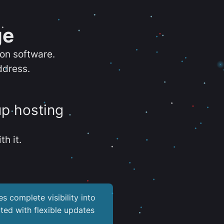
ge
ion software.
ddress.
up hosting
th it.
es complete visibility into
ted with flexible updates