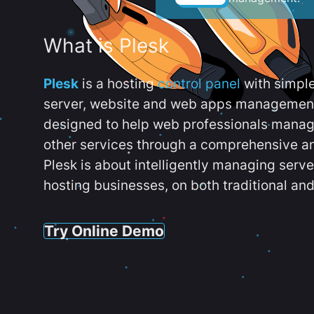
What is Plesk
Plesk
is a hosting
control panel
with simpl
server, website and web apps management t
designed to help web professionals manag
other services through a comprehensive an
Plesk is about intelligently managing serv
hosting businesses, on both traditional and
Try Online Demo