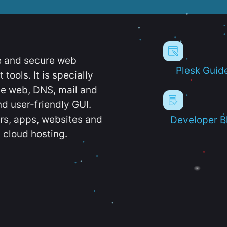
e and secure web
Plesk Guid
ools. It is specially
e web, DNS, mail and
d user-friendly GUI.
ers, apps, websites and
Developer B
 cloud hosting.