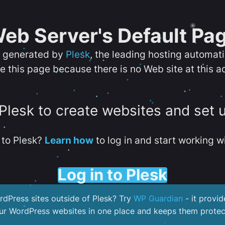
eb Server's Default Pa
s generated by
Plesk
, the leading hosting automat
e this page because there is no Web site at this a
 Plesk to create websites and set 
to Plesk?
Learn how
to log in and start working wi
Log in to Plesk
dPress sites outside of Plesk? Try
WP Guardian
- it provid
our WordPress websites in one place and keeps them protec