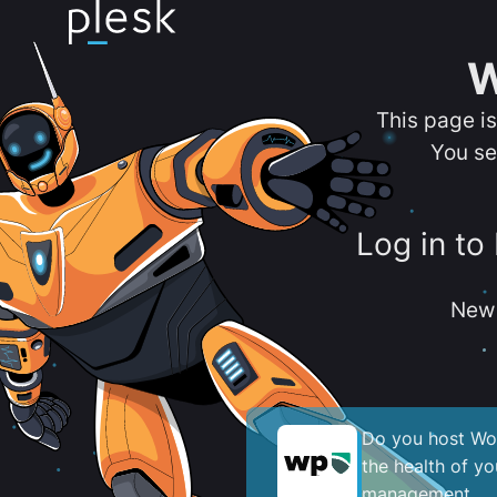
W
This page i
You se
Log in to
New 
Do you host Wor
the health of y
management.