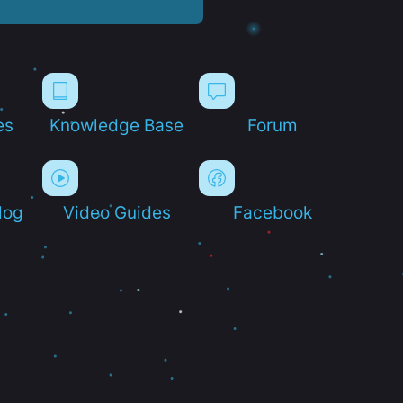
es
Knowledge Base
Forum
log
Video Guides
Facebook